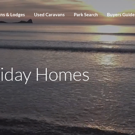
ns & Lodges
Used Caravans
Park Search
Buyers Guide
liday Homes