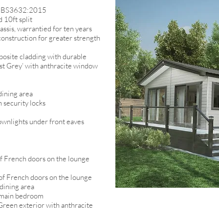
 to BS3632:2015
 10ft split
assis, warrantied for ten years
onstruction for greater strength
osite cladding with durable
ist Grey‘ with anthracite window
dining area
 security locks
ownlights under front eaves
 of French doors on the lounge
e of French doors on the lounge
 dining area
o main bedroom
reen exterior with anthracite