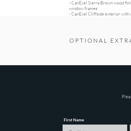
- CanExel Sierra Brown wood finis
window frames
- CanExel Cliffside exterior wit
OPTIONAL EXTR
Plea
First Name