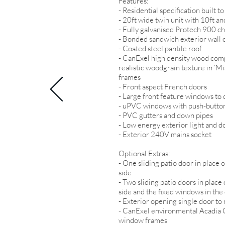
Features:
- Residential specification built
- 20ft wide twin unit with 10ft and
- Fully galvanised Protech 900 ch
- Bonded sandwich exterior wall c
- Coated steel pantile roof
- CanExel high density wood comp
realistic woodgrain texture in ‘M
frames
- Front aspect French doors
- Large front feature windows to 
- uPVC windows with push-button
- PVC gutters and down pipes
- Low energy exterior light and d
- Exterior 240V mains socket
Optional Extras:
- One sliding patio door in place
side
- Two sliding patio doors in plac
side and the fixed windows in the
- Exterior opening single door t
- CanExel environmental Acadia G
window frames