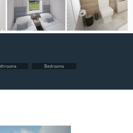
athrooms
Bedrooms