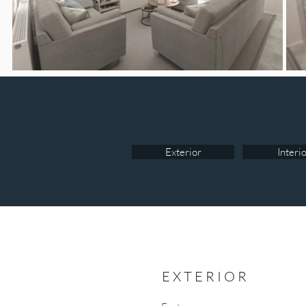
Exterior
Interi
EXTERIOR