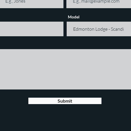
Model
Submit