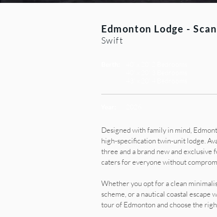
Edmonton Lodge - Scan
Swift
Berth:
40' x 20' 2 Bedrooms
40' x 20' 3 Bedrooms
43' x 20' 4 Bedrooms
Year:
2026
Designed with family in mind, Edmont
high-specification twin-unit lodge. Ava
three and a brand new and exclusive 
caters for everyone without compromis
Whether you opt for a clean minimalis
scheme, or a nautical coastal escape w
tour of Edmonton and choose the right