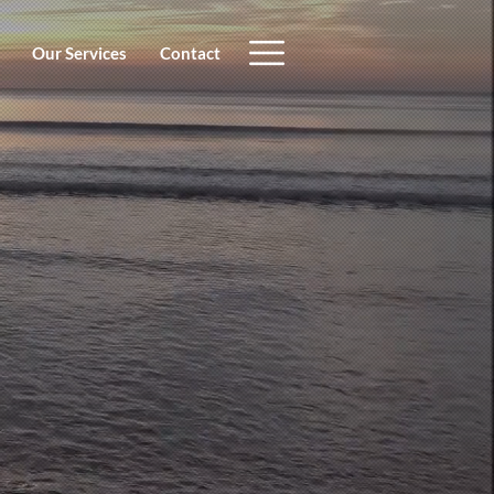
Our Services
Contact