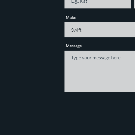
Make
Message