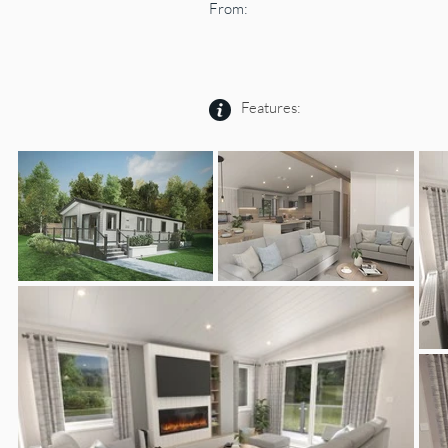
From:
Features: