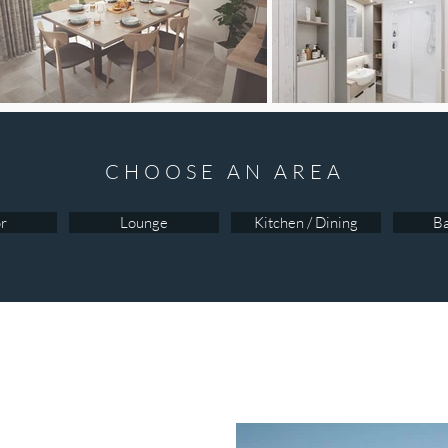
CHOOSE AN AREA
or
Lounge
Kitchen / Dining
B