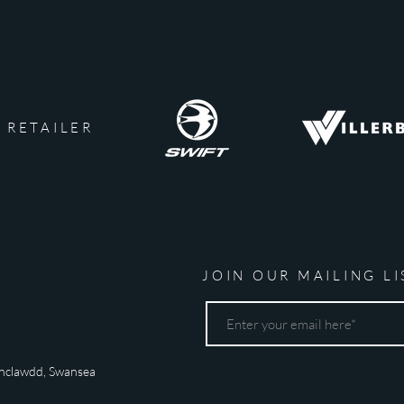
 RETAILER
JOIN OUR MAILING LI
nclawdd,
Swansea