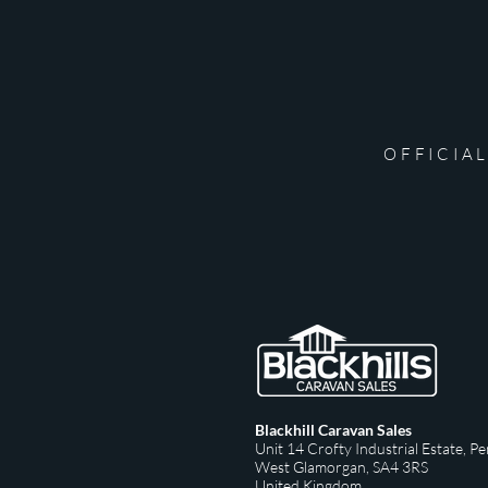
OFFICIAL
Blackhill Caravan Sales
Unit 14 Crofty Industrial Estate,
Pe
West Glamorgan,
SA4 3RS
United Kingdom