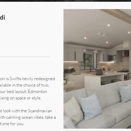
di
on is Swifts newly redesigned
ilable in the choice of two,
four bed layout, Edmonton
ing on space or style.
t look with the Scandinavian
ith calming ocean vibes, take a
 one for you.