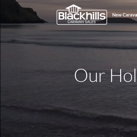
New Carava
Our Ho