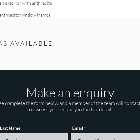
h exterior with anthracite
h anthracite window frames
AS AVAILABLE
Make an enquiry
se complete the form below and a member of the team will contac
to discuss your enquiry in further detail.
Last Name
Email