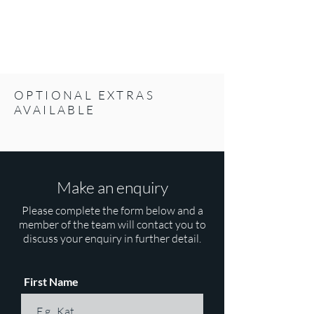
OPTIONAL EXTRAS
AVAILABLE
Make an enquiry
Please complete the form below and a
member of the team will contact you to
discuss your enquiry in further detail.
First Name