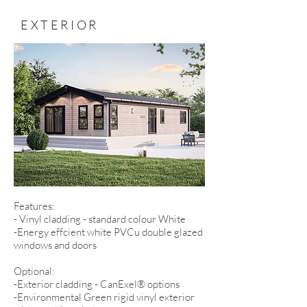
EXTERIOR
Features:
- Vinyl cladding - standard colour White
-Energy effcient white PVCu double glazed
windows and doors
Optional:
-Exterior cladding - CanExel® options
-Environmental Green rigid vinyl exterior