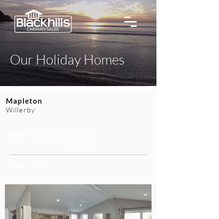
Our Holiday Homes
Mapleton
Willerby
Berth:
40' x 20' 2 Bedrooms
40' x 20' 3 Bedrooms
Year:
2026