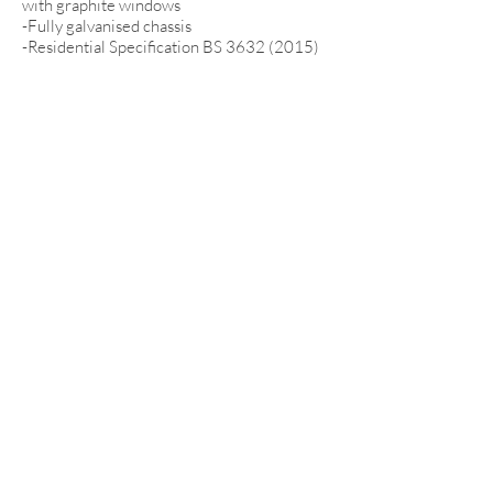
with graphite windows
-Fully galvanised chassis
-Residential Specification BS
3632 (2015)