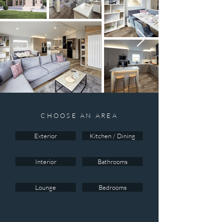
CHOOSE AN AREA
Exterior
Kitchen / Dining
Interior
Bathrooms
Lounge
Bedrooms