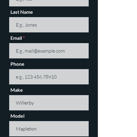
Last Name
Email
Phone
Make
Model