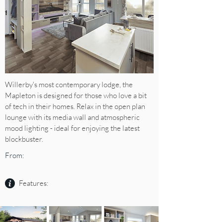
Willerby's most contemporary lodge, the
Mapleton is designed for those who love a bit
of tech in their homes. Relax in the open plan
lounge with its media wall and atmospheric
mood lighting - ideal for enjoying the latest
blockbuster.
From:
Features: