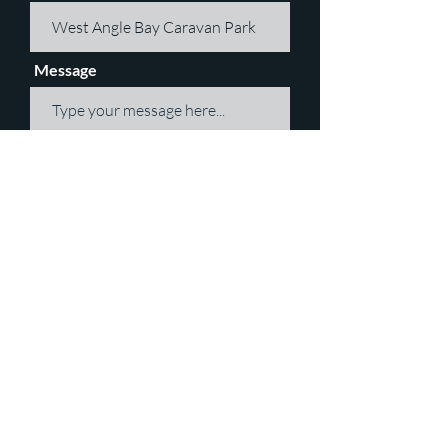
Message
Submit
JOIN OUR MAILING LIST