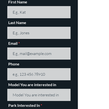
First Name
Last Name
Email
Phone
Model You are interested in
Park Interested In