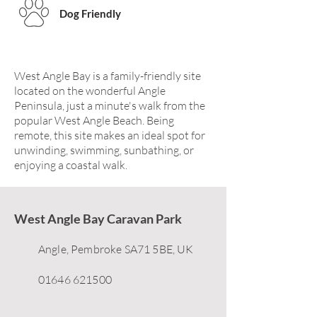
Dog Friendly
West Angle Bay is a family-friendly site
located on the wonderful Angle
Peninsula, just a minute's walk from the
popular West Angle Beach. Being
remote, this site makes an ideal spot for
unwinding, swimming, sunbathing, or
enjoying a coastal walk.
West Angle Bay Caravan Park
Angle, Pembroke SA71 5BE, UK
01646 621500