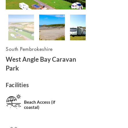
South Pembrokeshire
West Angle Bay Caravan
Park
Facilities
Beach Access (if
coastal)