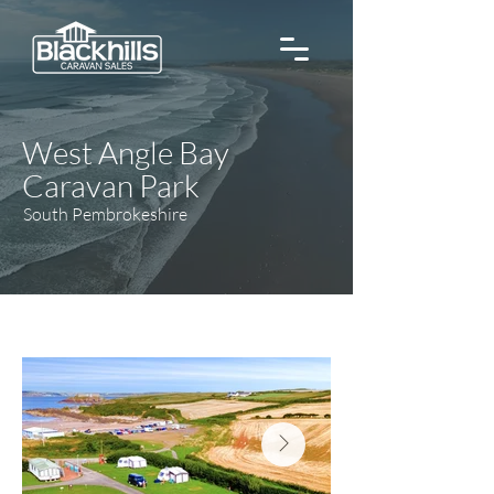
West Angle Bay
Caravan Park
South Pembrokeshire