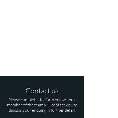
Contact us
Please complete the form below and a
member of the team will contact you to
discuss your enquiry in further detail.