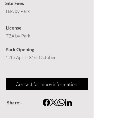
Site Fees
TBA by Park
License
TBA by Park
Park Opening
17th April - 31st October.
Contact for more information
Share:-