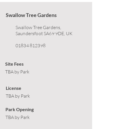
Swallow Tree Gardens
Swallow Tree Gardens,
Saundersfoot SA69 9DE, UK
01834 812398
Site Fees
TBA by Park
License
TBA by Park
Park Opening
TBA by Park