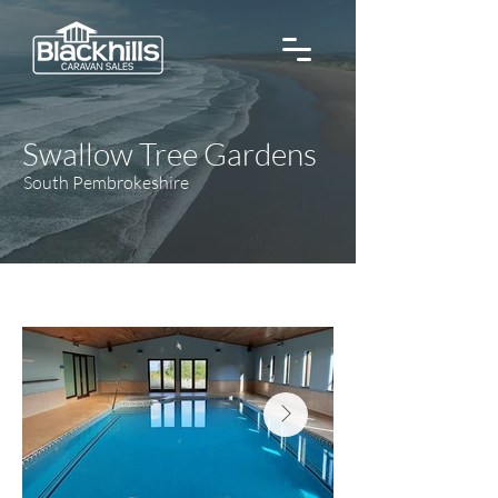
Swallow Tree Gardens
South Pembrokeshire