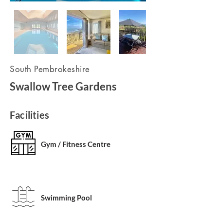
South Pembrokeshire
Swallow Tree Gardens
Facilities
Gym / Fitness Centre
Swimming Pool