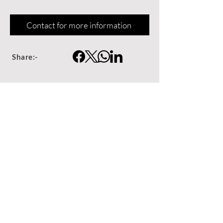
Contact for more information
Share:-