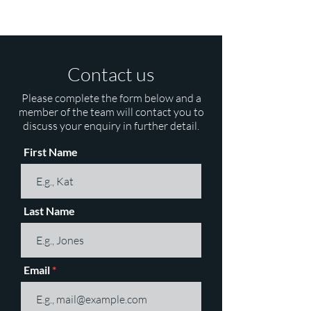
Contact us
Please complete the form below and a
member of the team will contact you to
discuss your enquiry in further detail.
First Name
Last Name
Email