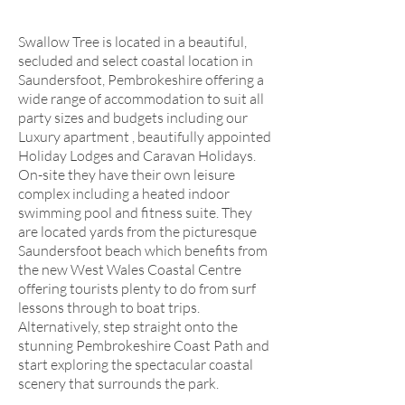
Swallow Tree is located in a beautiful,
secluded and select coastal location in
Saundersfoot, Pembrokeshire offering a
wide range of accommodation to suit all
party sizes and budgets including our
Luxury apartment , beautifully appointed
Holiday Lodges and Caravan Holidays.
On-site they have their own leisure
complex including a heated indoor
swimming pool and fitness suite. They
are located yards from the picturesque
Saundersfoot beach which benefits from
the new West Wales Coastal Centre
offering tourists plenty to do from surf
lessons through to boat trips.
Alternatively, step straight onto the
stunning Pembrokeshire Coast Path and
start exploring the spectacular coastal
scenery that surrounds the park.