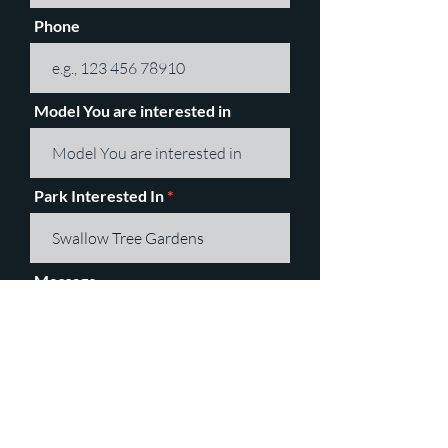
Phone
Model You are interested in
Park Interested In
Message