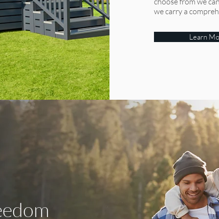
bring the best of rustic industrial style to your home with blends of
choose from we can 
we carry a comprehen
natural wood and dark clean finishes, or the ‘Country Cottage’ with
its charming traditional style in calming tones creating the perfect
country retreat – there is a Toronto for everyone and the perfect
Learn Mo
escape into luxury living.
From:
View
reedom