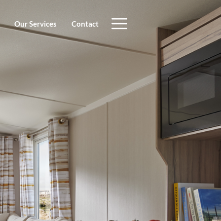
Our Services
Contact