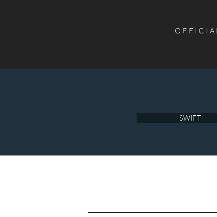
OFFICIA
SWIFT