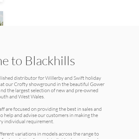
 to Blackhills
lished distributor for Willerby and Swift holiday
 at our Crofty showground in the beautiful Gower
find the largest selection of new and pre-owned
outh and West Wales.
ff are focused on providing the best in sales and
 to help and advise our customers in making the
ery individual requirement.
ferent variations in models across the range to