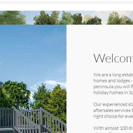
Welcome
Toronto Lodge -
We are a long estab
homes and lodges -
Urban Interior
peninsula you will 
Berth:
40' x 20' 2 Bedrooms
holiday homes in S
40' x 20' 3 Bedrooms
Our experienced sta
The all new twin unit Toronto Lodge is the epitome of luxury, with
aftersales services
its refined design, spacious living areas, state-of-the-art kitchen and
right choice for ev
sublime bathrooms. With an option of two or three bedrooms and
offering a choice of two interior schemes, the ‘Urban’; designed to
With almost 100 dif