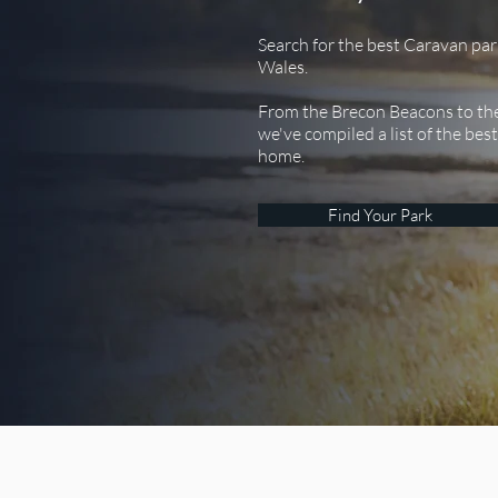
Search for the best Caravan par
Wales.
From the Brecon Beacons to th
we've compiled a list of the bes
home.
Find Your Park