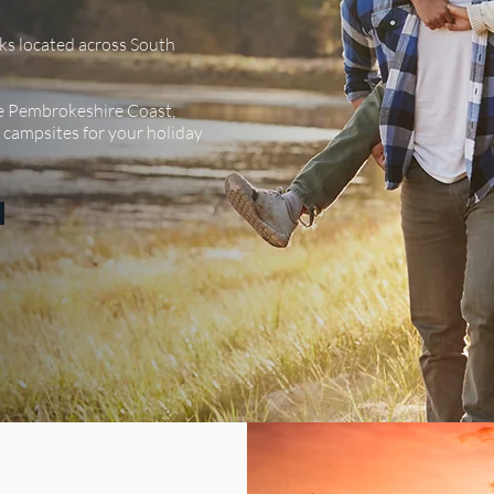
ks located across South
SEE ALL
e Pembrokeshire Coast,
t campsites for your holiday