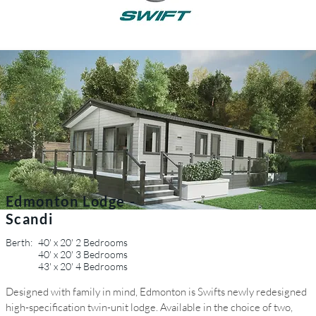
Edmonton Lodge -
Scandi
Berth:
40' x 20' 2 Bedrooms
40' x 20' 3 Bedrooms
43' x 20' 4 Bedrooms
Designed with family in mind, Edmonton is Swifts newly redesigned
high-specification twin-unit lodge. Available in the choice of two,