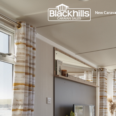
New Carava