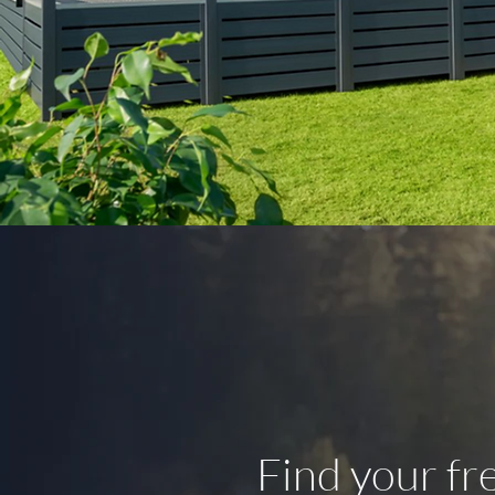
Find your f