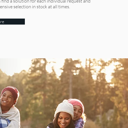
find a solution for each individual request and
sive selection in stock at all times.
re