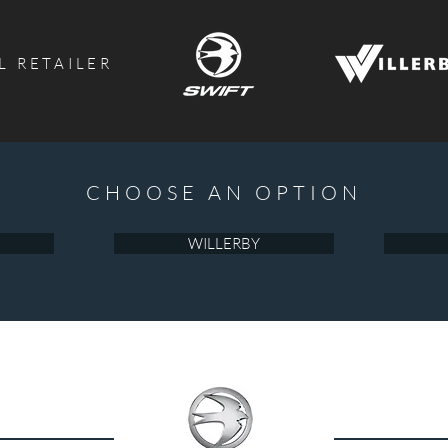
L RETAILER
CHOOSE AN OPTION
WILLERBY