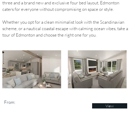
three and a brand new and exclusive four bed layout, Edmonton
caters for everyone without compromising on space or style.
Whether you opt for a clean minimalist look with the Scandinavian
scheme, or a nautical coastal escape with calming ocean vibes, take a
tour of Edmonton and choose the right one for you.
From:
View