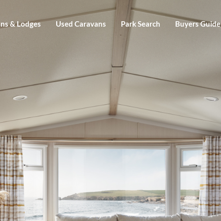
ns & Lodges
Used Caravans
Park Search
Buyers Guide