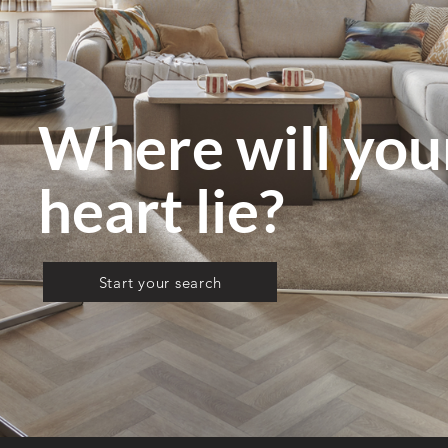
Where will yo
heart lie?
Start your search