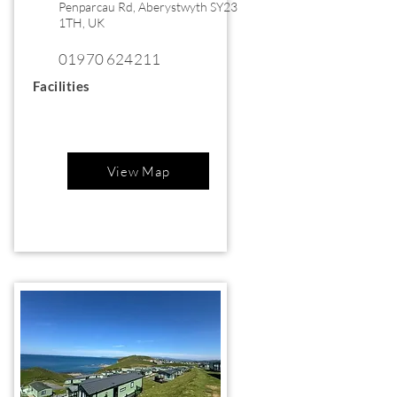
Penparcau Rd, Aberystwyth SY23
1TH, UK
01970 624211
Facilities
View Map