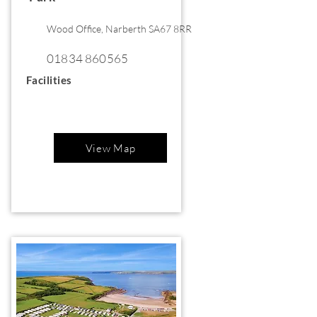
Wood Office, Narberth SA67 8RR
01834 860565
Facilities
View Map