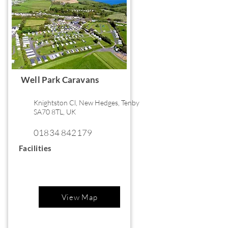
Well Park Caravans
Knightston Cl, New Hedges, Tenby
SA70 8TL, UK
01834 842179
Facilities
View Map