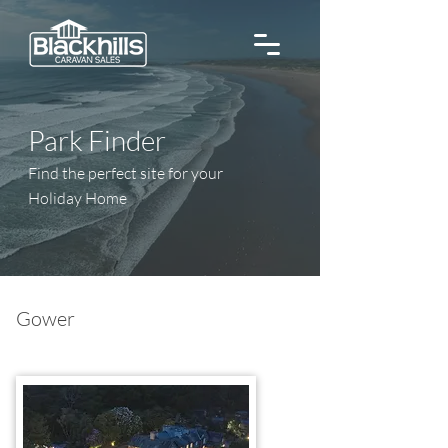
Park Finder
Find the perfect site for your
Holiday Home
Gower