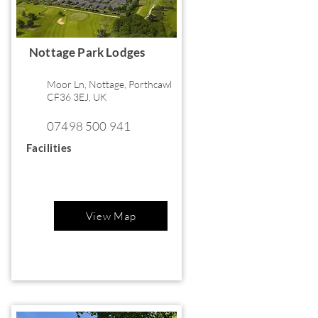
Nottage Park Lodges
Moor Ln, Nottage, Porthcawl
CF36 3EJ, UK
07498 500 941
Facilities
View Map