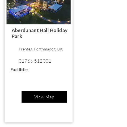
Aberdunant Hall Holiday
Park
Prenteg, Porthmadog, UK
01766 512001
Facilities
View Map