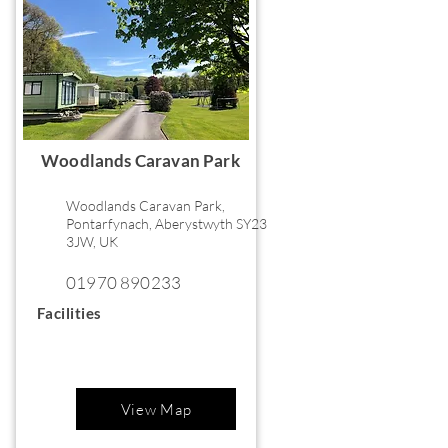
Woodlands Caravan Park
Woodlands Caravan Park,
Pontarfynach, Aberystwyth SY23
3JW, UK
01970 890233
Facilities
View Map