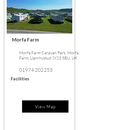
Morfa Farm
Morfa Farm Caravan Park, Morfa
Farm, Llanrhystud SY23 5BU, UK
01974 202253
Facilities
View Map