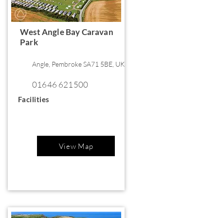
West Angle Bay Caravan
Park
Angle, Pembroke SA71 5BE, UK
01646 621500
Facilities
View Map