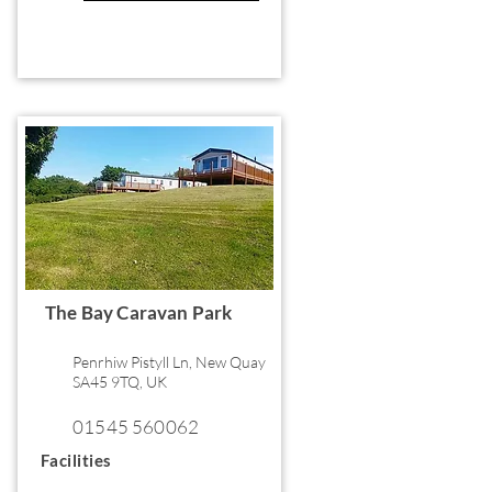
The Bay Caravan Park
Penrhiw Pistyll Ln, New Quay
SA45 9TQ, UK
01545 560062
Facilities