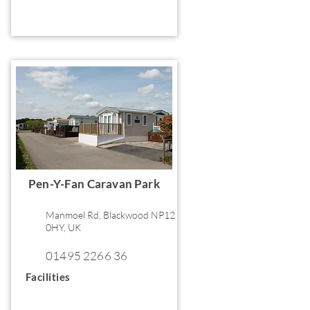
Pen-Y-Fan Caravan Park
Manmoel Rd, Blackwood NP12
0HY, UK
01495 2266 36
Facilities