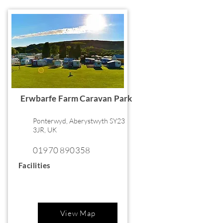
Erwbarfe Farm Caravan Park
Ponterwyd, Aberystwyth SY23
3JR, UK
01970 890358
Facilities
View Map