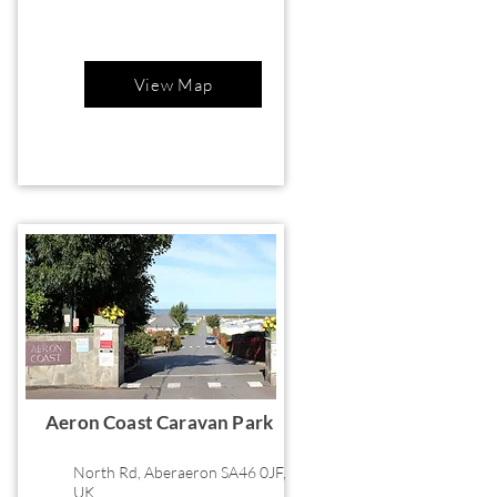
View Map
Aeron Coast Caravan Park
North Rd, Aberaeron SA46 0JF,
UK