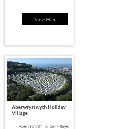
View Map
Aberwrystwyth Holiday
Village
Aberystwyth Holiday Village,