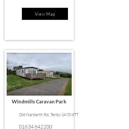
View Map
Windmills Caravan Park
Old Narberth Rd, Tenby SA70 8TT
01834 842200