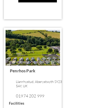
Penrhos Park
Llanrhystud, Aberystwyth SY23
5AY, UK
01974 202 999
Facilities