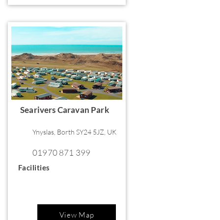
Searivers Caravan Park
Ynyslas, Borth SY24 5JZ, UK
01970 871 399
Facilities
View Map