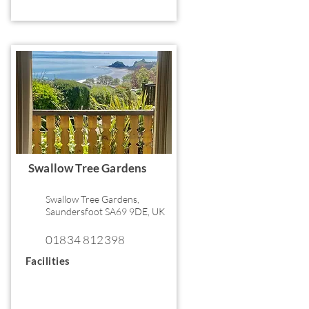
Swallow Tree Gardens
Swallow Tree Gardens,
Saundersfoot SA69 9DE, UK
01834 812398
Facilities