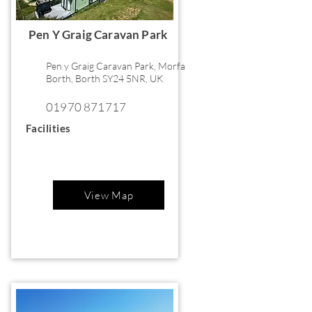
Pen Y Graig Caravan Park
Pen y Graig Caravan Park, Morfa
Borth, Borth SY24 5NR, UK
01970 871717
Facilities
View Map