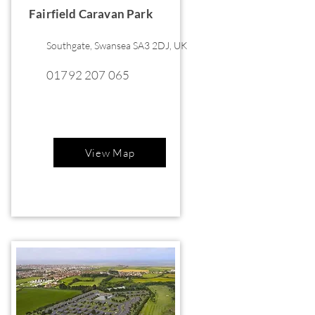
Fairfield Caravan Park
Southgate, Swansea SA3 2DJ, UK
01792 207 065
View Map