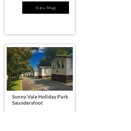
View Map
Sunny Vale Holiday Park
Saundersfoot
Valley Rd, Saundersfoot SA69 9BP,
UK