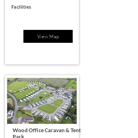
Facilities
View Map
Wood Office Caravan & Tent
Park