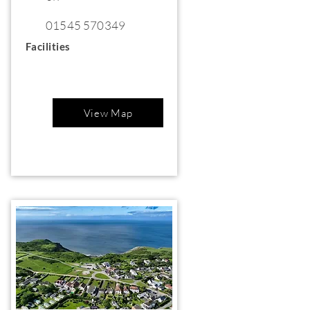
01545 570349
Facilities
View Map