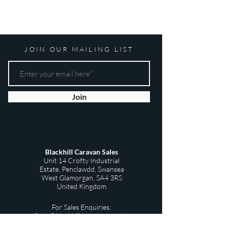
JOIN OUR MAILING LIST
Join
Blackhill Caravan Sales
Unit 14 Crofty Industrial
Estate,
Penclawdd,
Swansea
West Glamorgan,
SA4 3RS
United Kingdom
For Sales Enquiries:
Sales@blackhillscaravans.co.uk