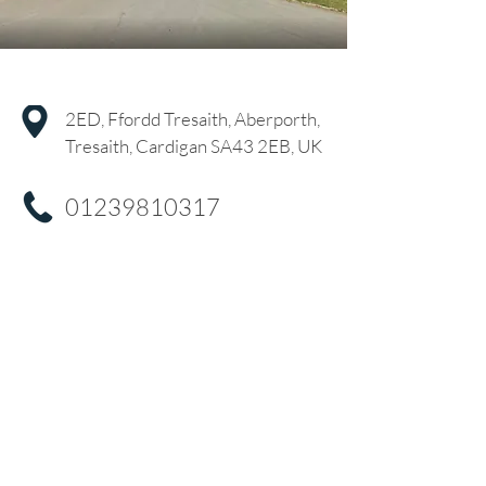
2ED, Ffordd Tresaith, Aberporth,
Tresaith, Cardigan SA43 2EB, UK
01239810317