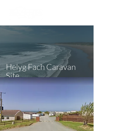
Helyg Fach Caravan
Site
Ceredigion