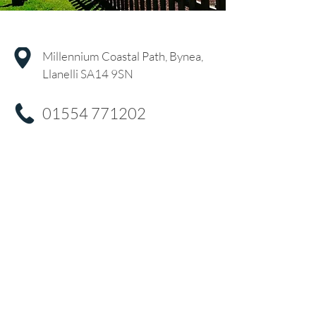
Millennium Coastal Path, Bynea,
Llanelli SA14 9SN
01554 771202