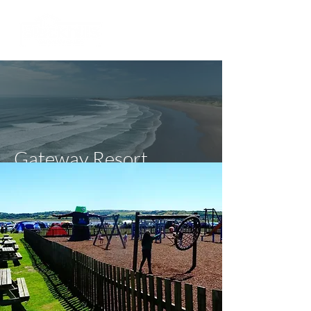
Gateway Resort
Carmarthenshire