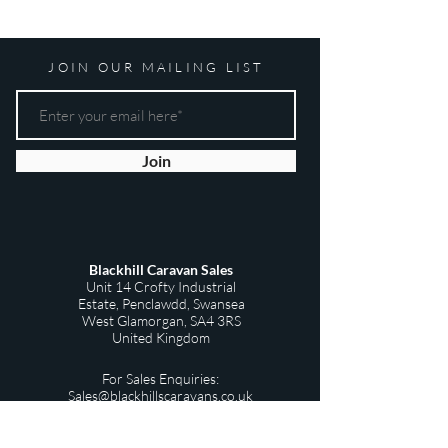
JOIN OUR MAILING LIST
Join
Blackhill Caravan Sales
Unit 14 Crofty Industrial
Estate,
Penclawdd,
Swansea
West Glamorgan,
SA4 3RS
United Kingdom
For Sales Enquiries:
Sales@blackhillscaravans.co.uk
Privacy Policy