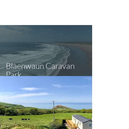
Blaenwaun Caravan
Park
Ceredigion