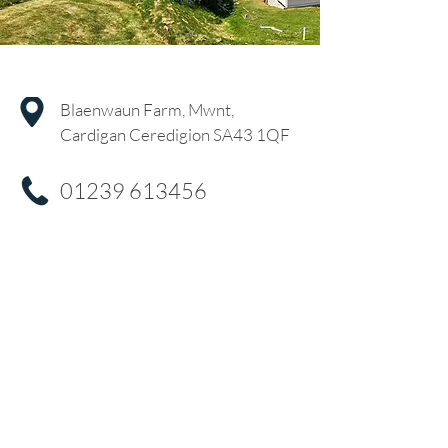
Blaenwaun Farm, Mwnt,
Cardigan Ceredigion SA43 1QF
01239 613456