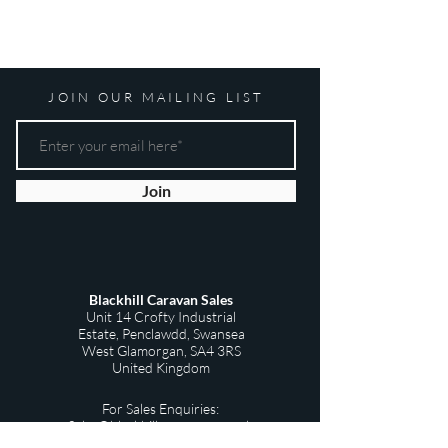
JOIN OUR MAILING LIST
Join
Blackhill Caravan Sales
Unit 14 Crofty Industrial
Estate,
Penclawdd,
Swansea
West Glamorgan,
SA4 3RS
United Kingdom
For Sales Enquiries:
Sales@blackhillscaravans.co.uk