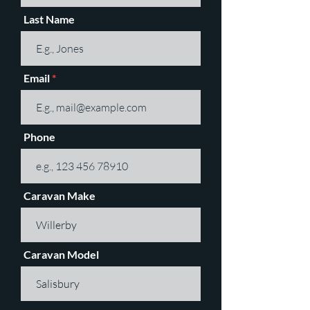
Last Name
Email
Phone
Caravan Make
Caravan Model