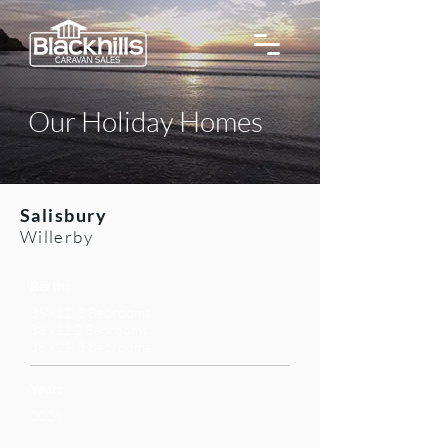
Our Holiday Homes
Salisbury
Willerby
Berth:
35'x12' 2 Bedrooms
38'x12 2 Bedrooms
38'x12' 3 Bedrooms
Year:
2026