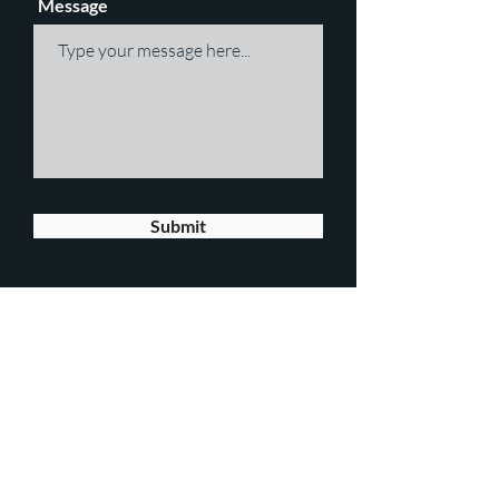
Message
Submit
JOIN OUR MAILING LIST