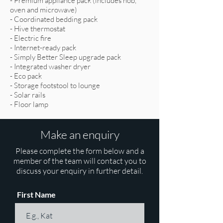
- Premium appliance pack (includes hob,
oven and microwave)
- Coordinated bedding pack
- Hive thermostat
- Electric fire
- Internet-ready pack
- Simply Better Sleep upgrade pack
- Integrated washer dryer
- Eco pack
- Storage footstool to lounge
- Solar rails
- Floor lamp
Make an enquiry
Please complete the form below and a
member of the team will contact you to
discuss your enquiry in further detail.
First Name