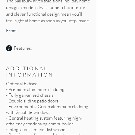
The Salisbury gives traditional holiday home
design a modern twist. Super chic interior
and clever functional design mean you’ll
feel right at home as soon as you step inside.
From:
Features:
ADDITIONAL
INFORMATION
Optional Extras:
- Premium aluminium cladding
- Fully galvanised chassis
- Double sliding patio doors
- Environmental Green aluminium cladding
with Graphite windows
- Central heating system featuring high-
efficiency condensing combi-boiler
- Integrated slimline dishwasher