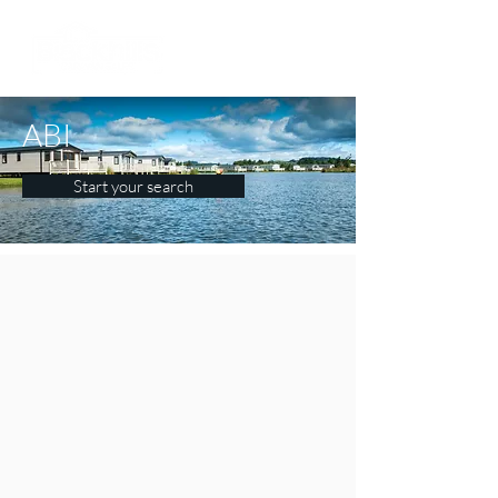
ABI
Start your search