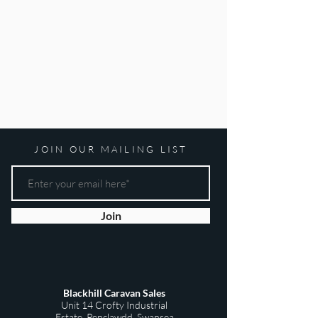
JOIN OUR MAILING LIST
Join
Blackhill Caravan Sales
Unit 14 Crofty Industrial
Estate,
Penclawdd,
Swansea