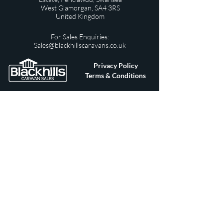
West Glamorgan,
SA4 3RS
United Kingdom
For Sales Enquiries:
Sales@blackhillscaravans.co.uk
Privacy Policy
Terms & Conditions
For After Sales / Warranty Queries:
afters
ales@blackhillscaravans.co.uk
© 2019 All Rights Reserved Designed by
Swansea
Marketing Team
ouma